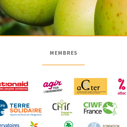
MEMBRES