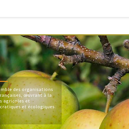
mble des organisations
rançaises, œuvrant à la
s agricoles et
cratiques et écologiques.