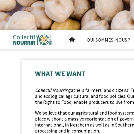
QUI SOMMES-NOUS ?
WHAT WE WANT
Col­lec­tif Nour­rir
gath­ers
farm­ers’ and cit­i­zens’ F
and eco­log­i­cal agri­cul­tur­al and food poli­cies. 
the Right to Food, enable pro­duc­ers to live from
We believe that our agri­cu­tur­al and food sys­te
place with­out a mas­sive reori­en­ta­tion of gov­er­
inter­na­tion­al, in North­ern as well as in South­e
pro­cess­ing and in consumption.