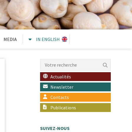
MEDIA
IN ENGLISH
Actualités
Newsletter
Contacts
Publications
SUIVEZ-NOUS