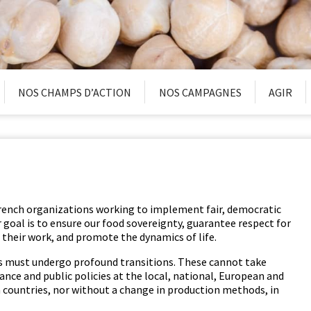
NOS CHAMPS D’ACTION
NOS CAMPAGNES
AGIR
rench orga­ni­za­tions work­ing to imple­ment fair, demo­c­ra­t­ic
Our goal is to ensure our food sov­er­eign­ty, guar­an­tee respect for
 their work, and pro­mote the dynam­ics of life.
ms must under­go pro­found tran­si­tions. These can­not take
nance and pub­lic poli­cies at the local, nation­al, Euro­pean and
rn coun­tries, nor with­out a change in pro­duc­tion meth­ods, in