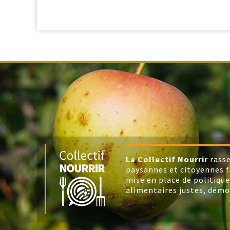
Le Collectif Nourrir
rasse
paysannes et citoyennes f
mise en place de politique
alimentaires justes, démo